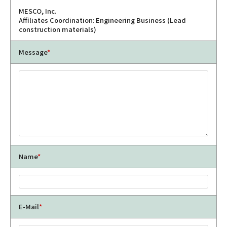
MESCO, Inc.
Affiliates Coordination: Engineering Business (Lead
construction materials)
Message
*
Name
*
E-Mail
*