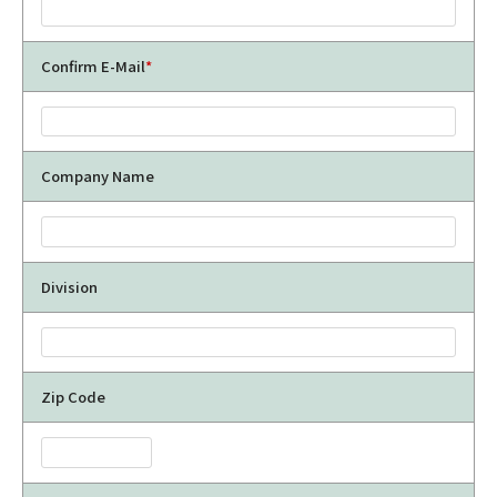
Confirm E-Mail
*
Company Name
Division
Zip Code