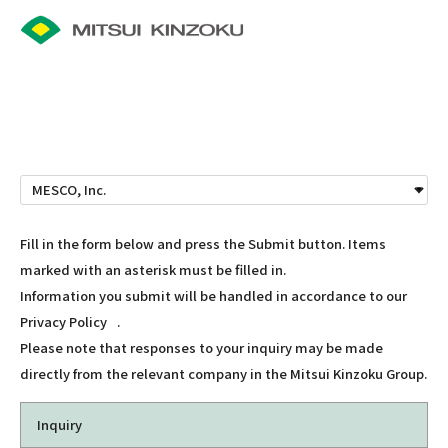
Fill in the form below and press the Submit button. Items
marked with an asterisk must be filled in.
Information you submit will be handled in accordance to our
Privacy Policy
.
Please note that responses to your inquiry may be made
directly from the relevant company in the Mitsui Kinzoku Group.
Inquiry