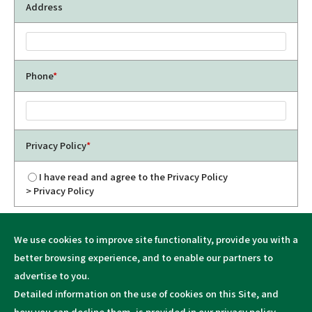
Address
Phone
*
Privacy Policy
*
I have read and agree to the Privacy Policy
> Privacy Policy
We use cookies to improve site functionality, provide you with a
better browsing experience, and to enable our partners to
advertise to you.
Detailed information on the use of cookies on this Site, and
how you can decline them, is provided in our
privacy policy
.