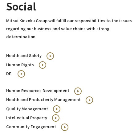
Social
Mitsui Kinzoku Group will fulfill our responsibilities to the issues
regarding our business and value chains with strong
determination.
Health and Safety
Human Rights
DEI
Human Resources Development
Health and Productivity Management
Quality Management
Intellectual Property
Community Engagement