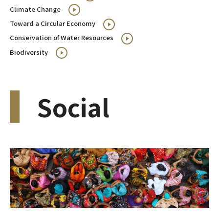
Climate Change
Toward a Circular Economy
Conservation of Water Resources
Biodiversity
Social