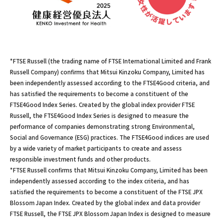
*FTSE Russell (the trading name of FTSE International Limited and Frank
Russell Company) confirms that Mitsui Kinzoku Company, Limited has
been independently assessed according to the FTSE4Good criteria, and
has satisfied the requirements to become a constituent of the
FTSE4Good Index Series. Created by the global index provider FTSE
Russell, the FTSE4Good Index Series is designed to measure the
performance of companies demonstrating strong Environmental,
Social and Governance (ESG) practices. The FTSE4Good indices are used
by a wide variety of market participants to create and assess
responsible investment funds and other products.
*FTSE Russell confirms that Mitsui Kinzoku Company, Limited has been
independently assessed according to the index criteria, and has
satisfied the requirements to become a constituent of the FTSE JPX
Blossom Japan Index. Created by the global index and data provider
FTSE Russell, the FTSE JPX Blossom Japan Index is designed to measure