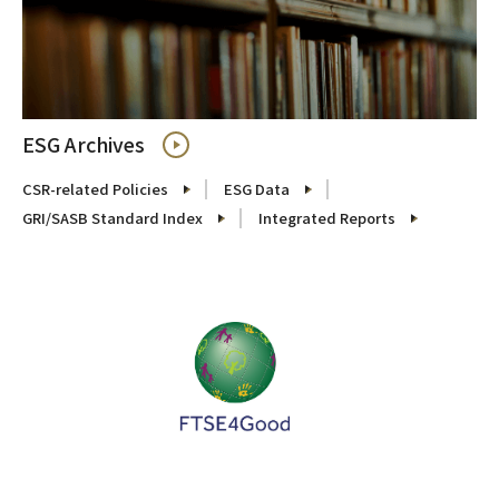
ESG Archives
CSR-related Policies
ESG Data
GRI/SASB Standard Index
Integrated Reports