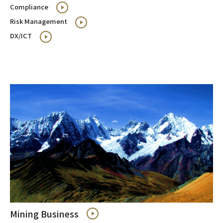
Compliance
Risk Management
DX/ICT
Mining Business