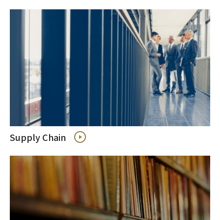
Supply Chain