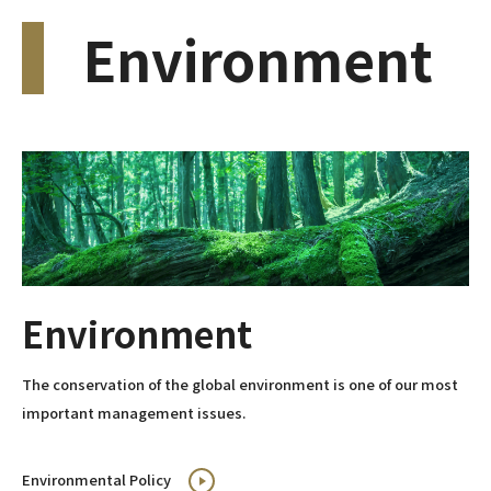
Environment
Environment
The conservation of the global environment is one of our most
important management issues.
Environmental Policy