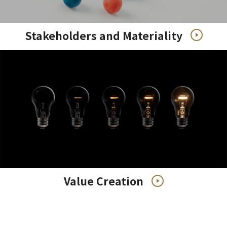
Stakeholders and Materiality
Value Creation