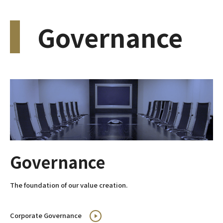
Governance
Governance
The foundation of our value creation.
Corporate Governance