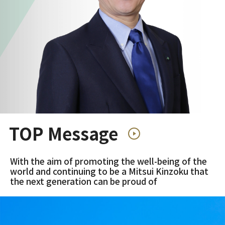
TOP Message
With the aim of promoting the well-being of the
world and continuing to be a Mitsui Kinzoku that
the next generation can be proud of