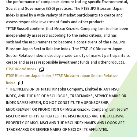
the performance of companies demonstrating specific Environmental,
Social and Governance (ESG) practices. The FTSE JPX Blossom Japan
Index is used by a wide variety of market participants to create and
assess responsible investment funds and other products.
*FTSE Russell confirms that Mitsui Kinzoku Company, Limited has been
independently assessed according to the index criteria, and has
satisfied the requirements to become a constituent of the FTSE JPX
Blossom Japan Sector Relative Index. The FTSE JPX Blossom Japan
Sector Relative Index is used by a wide variety of market participants to
create and assess responsible investment funds and other products.
FTSE 4Good Index
FTSE Blossom Japan Index / FTSE Blossom Japan Sector Relative
Index
* THE INCLUSION OF Mitsui Kinzoku Company, Limited IN ANY MSCI
INDEX, AND THE USE OF MSCI LOGOS, TRADEMARKS, SERVICE MARKS OR
INDEX NAMES HEREIN, DO NOT CONSTITUTE A SPONSORSHIP,
ENDORSEMENT OR PROMOTION OF Mitsui Kinzoku Company, Limited BY
MSCI OR ANY OF ITS AFFILIATES. THE MSCI INDEXES ARE THE EXCLUSIVE
PROPERTY OF MSCI. MSCI AND THE MSCI INDEX NAMES AND LOGOS ARE
TRADEMARKS OR SERVICE MARKS OF MSCI OR ITS AFFILIATES.