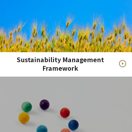
Sustainability Management
Framework