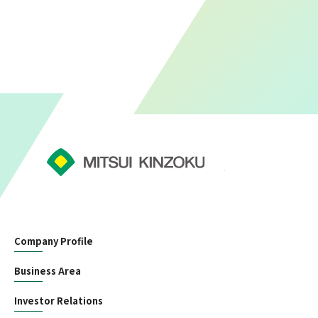
Company Profile
Business Area
Investor Relations