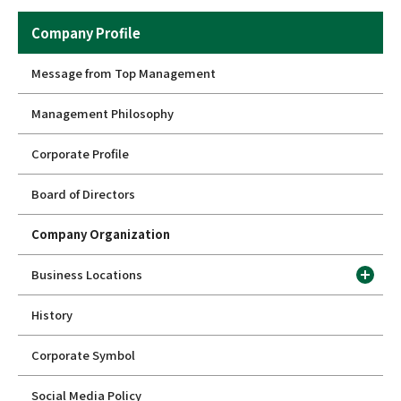
Company Profile
Message from Top Management
Management Philosophy
Corporate Profile
Board of Directors
Company Organization
Business Locations
History
Corporate Symbol
Social Media Policy