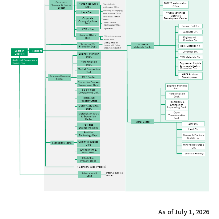
As of July 1, 2026