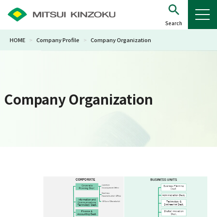
HOME
>
Company Profile
>
Company Organization
Company Organization