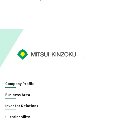
Company Profile
Business Area
Investor Relations
Sustainability