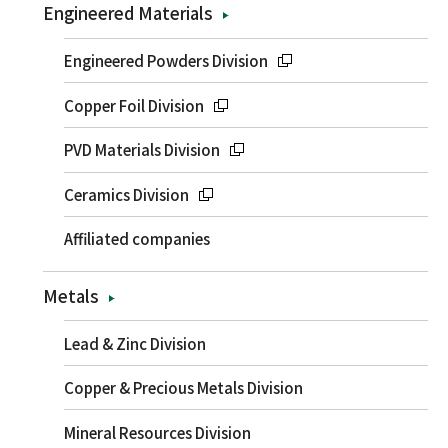
Engineered Materials
Engineered Powders Division
Copper Foil Division
PVD Materials Division
Ceramics Division
Affiliated companies
Metals
Lead & Zinc Division
Copper & Precious Metals Division
Mineral Resources Division