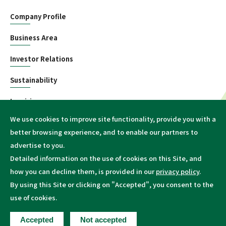
Company Profile
Business Area
Investor Relations
Sustainability
Inquiries
We use cookies to improve site functionality, provide you with a
Information
better browsing experience, and to enable our partners to
advertise to you.
Detailed information on the use of cookies on this Site, and
how you can decline them, is provided in our
privacy policy
.
By using this Site or clicking on "Accepted", you consent to the
Terms of Conditions
Privacy policy
Site Map
use of cookies.
Copyright © Mitsui Kinzoku Co., Ltd. or its affiliates
Accepted
Not accepted
All Rights Reserved.