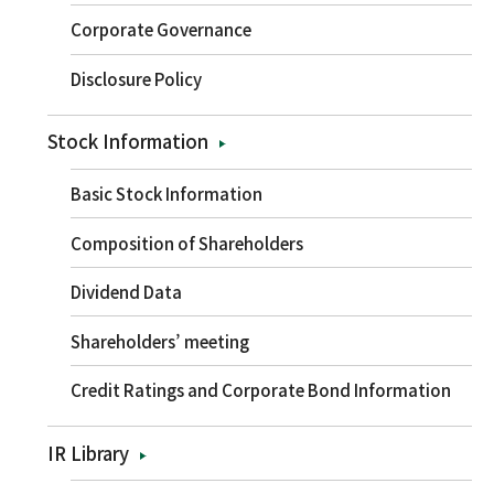
Corporate Governance
Disclosure Policy
Stock Information
Basic Stock Information
Composition of Shareholders
Dividend Data
Shareholders’ meeting
Credit Ratings and Corporate Bond Information
IR Library