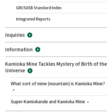
GRI/SASB Standard Index
Integrated Reports
Inquiries
Information
Kamioka Mine Tackles Mystery of Birth of the
Universe
What sort of mine (mountain) is Kamioka Mine?
Super-Kamiokande and Kamioka Mine