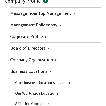
Company Profile
Message from Top Management
Management Philosophy
Corporate Profile
Board of Directors
Company Organization
Business Locations
Core business locations in Japan
Our Worldwide Locations
Affiliated Companies