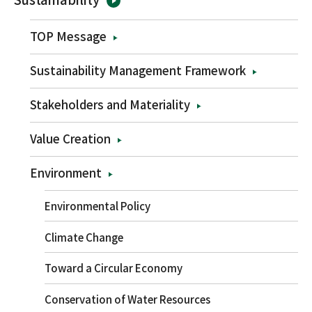
TOP Message
Sustainability Management Framework
Stakeholders and Materiality
Value Creation
Environment
Environmental Policy
Climate Change
Toward a Circular Economy
Conservation of Water Resources