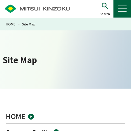
HOME
>
Site Map
Site Map
HOME