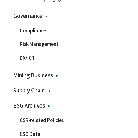
Governance
Compliance
Risk Management
DX/ICT
Mining Business
Supply Chain
ESG Archives
CSR-related Policies
ESG Data