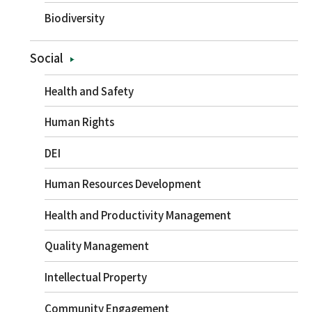
Biodiversity
Social
Health and Safety
Human Rights
DEI
Human Resources Development
Health and Productivity Management
Quality Management
Intellectual Property
Community Engagement