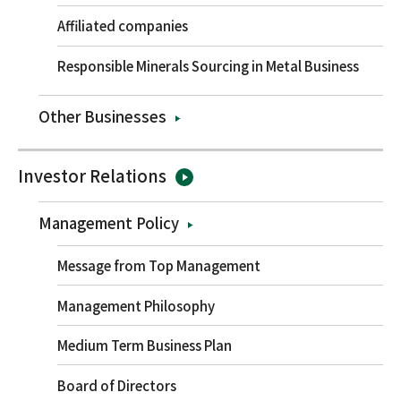
Affiliated companies
Responsible Minerals Sourcing in Metal Business
Other Businesses
Investor Relations
Management Policy
Message from Top Management
Management Philosophy
Medium Term Business Plan
Board of Directors