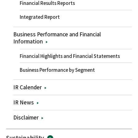
Financial Results Reports
Integrated Report
Business Performance and Financial
Information
Financial Highlights and Financial Statements
Business Performance by Segment
IR Calender
IR News
Disclaimer
Sustainability