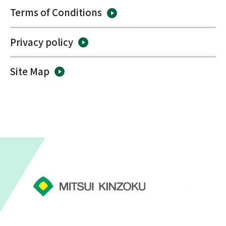
Terms of Conditions
Privacy policy
Site Map