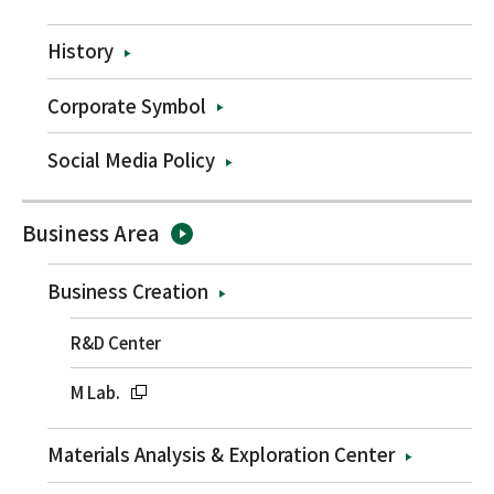
History
Corporate Symbol
Social Media Policy
Business Area
Business Creation
R&D Center
M Lab.
Materials Analysis & Exploration Center