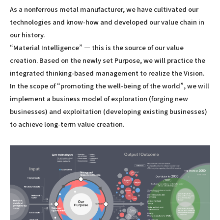
As a nonferrous metal manufacturer, we have cultivated our
technologies and know-how and developed our value chain in
our history.
“Material Intelligence” — this is the source of our value
creation. Based on the newly set Purpose, we will practice the
integrated thinking-based management to realize the Vision.
In the scope of “promoting the well-being of the world”, we will
implement a business model of exploration (forging new
businesses) and exploitation (developing existing businesses)
to achieve long-term value creation.