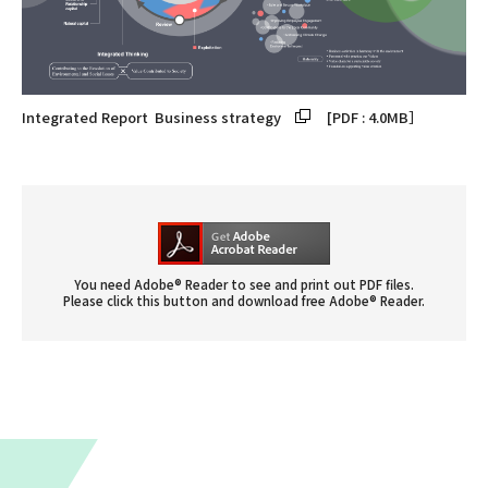
Integrated Report
Business strategy
[PDF : 4.0MB］
You need Adobe® Reader to see and print out PDF files.
Please click this button and download free Adobe® Reader.