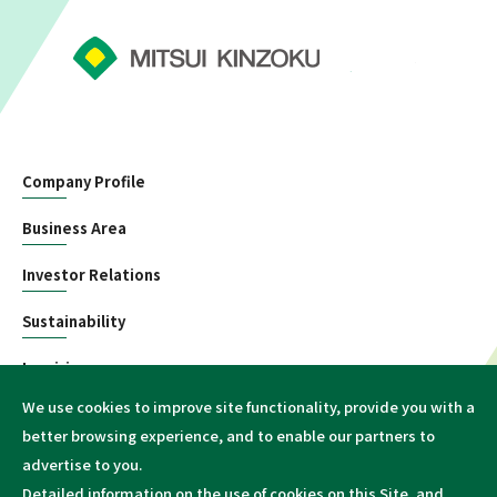
Company Profile
Business Area
Investor Relations
Sustainability
Inquiries
We use cookies to improve site functionality, provide you with a
Information
better browsing experience, and to enable our partners to
advertise to you.
Detailed information on the use of cookies on this Site, and