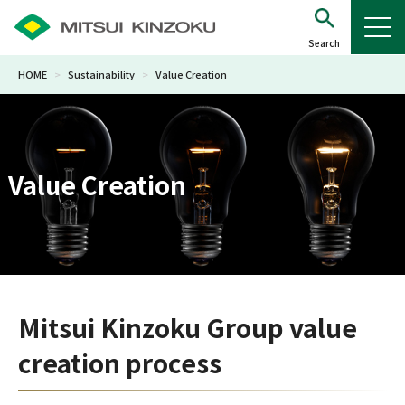
HOME
>
Sustainability
>
Value Creation
Value Creation
Mitsui Kinzoku Group value
creation process