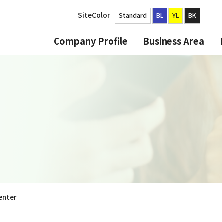
SiteColor
Standard
BL
YL
BK
Company Profile
Business Area
enter