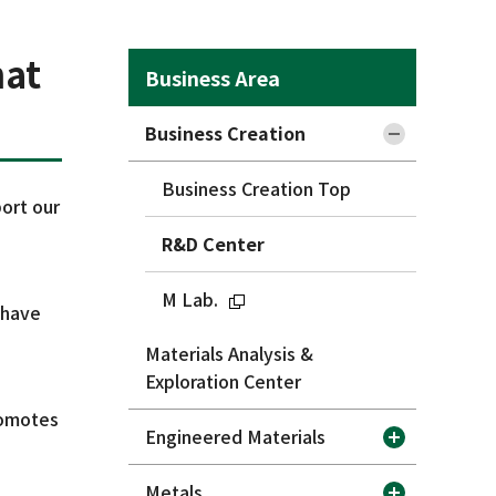
hat
Business Area
Business Creation
Business Creation Top
port our
R&D Center
M Lab.
 have
Materials Analysis &
Exploration Center
romotes
Engineered Materials
Metals