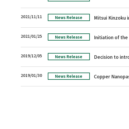
2021/11/11
News Release
2021/01/25
Initiation of t
News Release
2019/12/05
News Release
2019/01/30
News Release