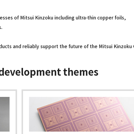
ses of Mitsui Kinzoku including ultra-thin copper foils,
s.
ducts and reliably support the future of the Mitsui Kinzoku
 development themes