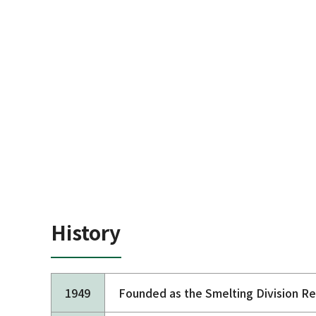
History
1949
Founded as the Smelting Division R