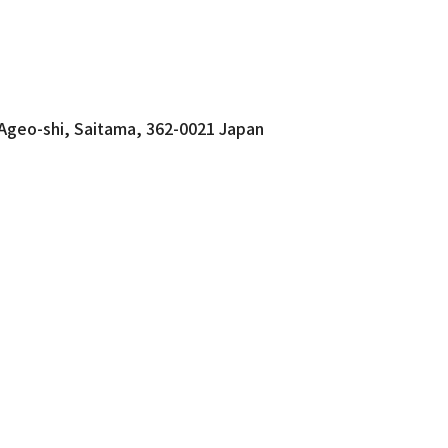
 Ageo-shi, Saitama, 362-0021 Japan