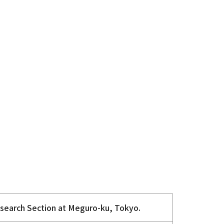
esearch Section at Meguro-ku, Tokyo.