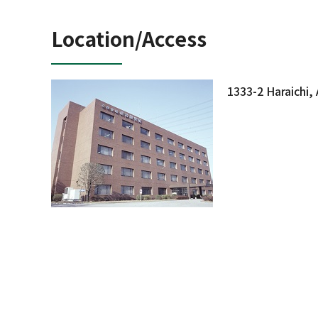
Location/Access
1333-2 Haraichi,