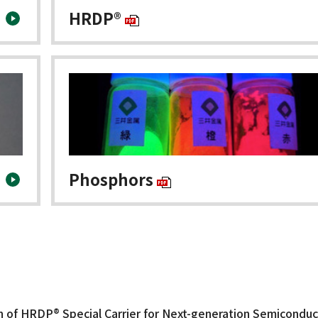
HRDP®
Phosphors