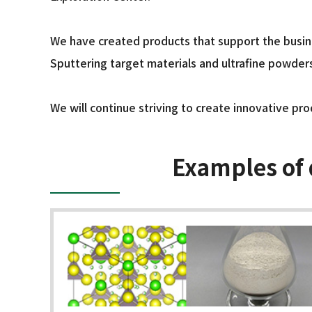
We have created products that support the busines
Sputtering target materials and ultrafine powder
We will continue striving to create innovative pro
Examples of