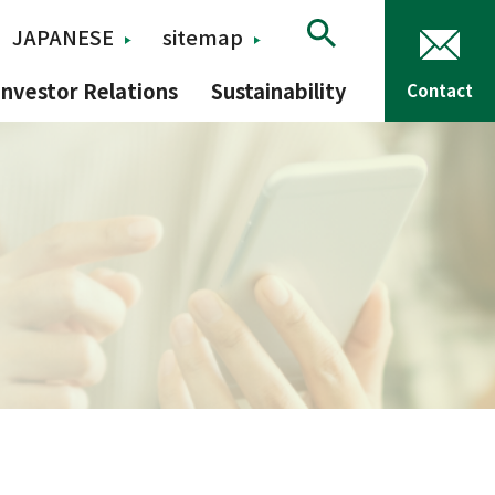
JAPANESE
sitemap
Investor Relations
Sustainability
Contact