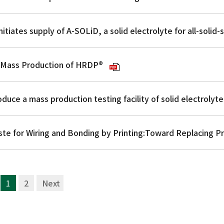
he Mass Production of HRDP®
1
2
次へ