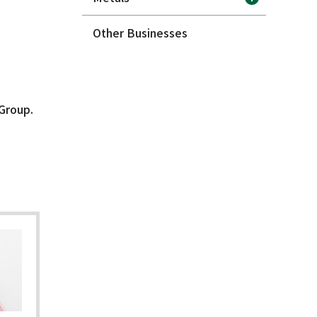
Other Businesses
 Group.