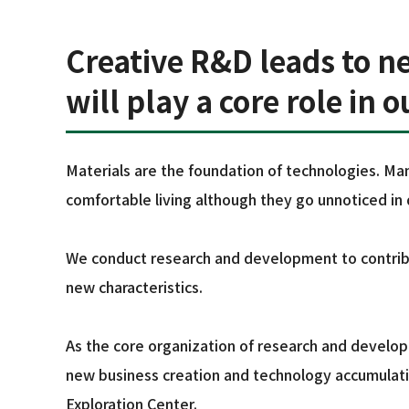
Creative R&D leads to n
will play a core role in 
Materials are the foundation of technologies. Man
comfortable living although they go unnoticed in da
We conduct research and development to contribu
new characteristics.
As the core organization of research and develo
new business creation and technology accumulatio
Exploration Center.