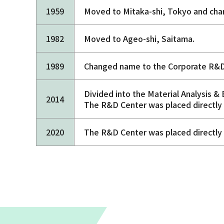
1959
Moved to Mitaka-shi, Tokyo and cha
1982
Moved to Ageo-shi, Saitama.
1989
Changed name to the Corporate R&D
Divided into the Material Analysis &
2014
The R&D Center was placed directly 
2020
The R&D Center was placed directly 