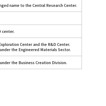
nged name to the Central Research Center.
 center.
 Exploration Center and the R&D Center.
under the Engineered Materials Sector.
under the Business Creation Division.