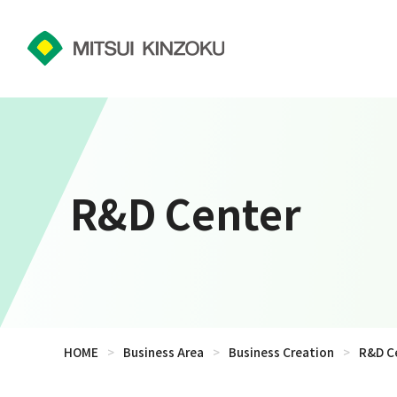
R&D Center
HOME
>
Business Area
>
Business Creation
>
R&D C