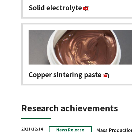
Solid electrolyte
Copper sintering paste
Research achievements
2021/12/14
News Release