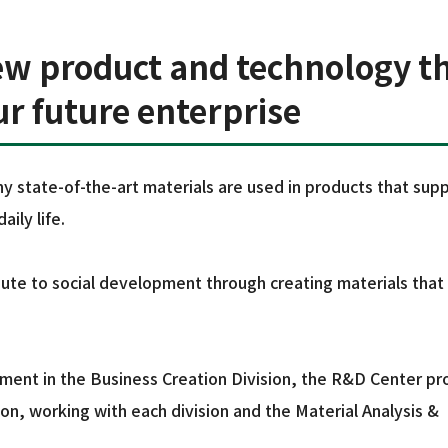
ew product and technology t
our future enterprise
y state-of-the-art materials are used in products that sup
ily life.
te to social development through creating materials that
pment in the Business Creation Division, the R&D Center p
n, working with each division and the Material Analysis &