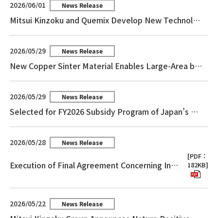
2026/06/01
News Release
Mitsui Kinzoku and Quemix Develop New Technology for Materials Calculation on Quantum Computers Accelerating the Practical Application of Materials Simulation
2026/05/29
News Release
New Copper Sinter Material Enables Large-Area bonding for Power Module
2026/05/29
News Release
Selected for FY2026 Subsidy Program of Japan’s Agency for Natural Resources and Energy “Subsidy for Support Projects for Decarbonization and Energy Transition Technologies in Resource-Rich Countries”
2026/05/28
News Release
[PDF：
Execution of Final Agreement Concerning Integration of Businesses for the Purchase of Copper Concentrates and the Sale of Related Products
182KB]
2026/05/22
News Release