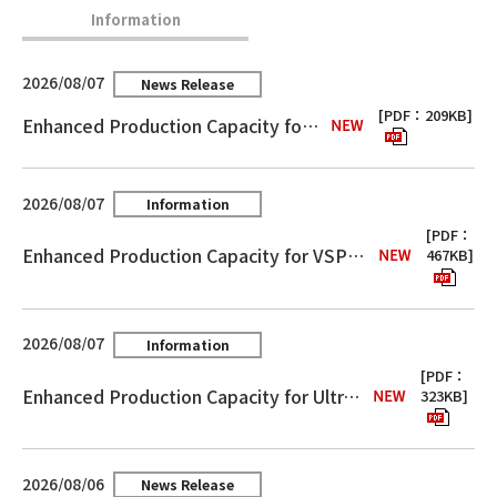
Information
2026/08/07
News Release
[PDF：209KB]
Enhanced Production Capacity for MicroThin™
2026/08/07
Information
[PDF：
Enhanced Production Capacity for VSP™ Electro-Deposited Copper Foil for High-Frequency Circuit Boards
467KB]
2026/08/07
Information
[PDF：
Enhanced Production Capacity for Ultra-Thin Embedded Capacitance Materials “FaradFlex®”
323KB]
2026/08/06
News Release