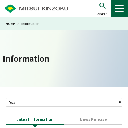
HOME
>
Information
Information
Latest information
News Release