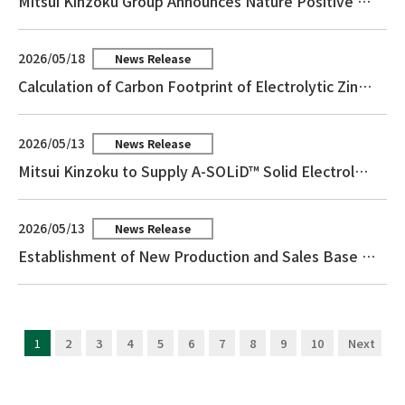
Mitsui Kinzoku Group Announces Nature Positive Declaration
2026/05/18
News Release
Calculation of Carbon Footprint of Electrolytic Zinc and Reception of Third-Party Assurance
2026/05/13
News Release
Mitsui Kinzoku to Supply A-SOLiD™ Solid Electrolyte for a Major Customer’s All-Solid-State Battery Program
2026/05/13
News Release
Establishment of New Production and Sales Base for the Catalyst Business in the Philippines
1
2
3
4
5
6
7
8
9
10