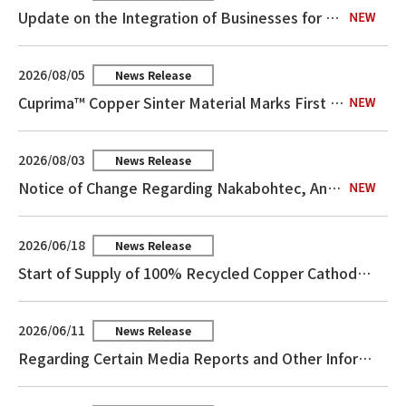
Update on the Integration of Businesses for the Purchase of Copper Concentrates and the Sale of Related Products
2026/08/05
News Release
Cuprima™ Copper Sinter Material Marks First Mass-Production Adoption
2026/08/03
News Release
Notice of Change Regarding Nakabohtec, An Equity Method Affiliate
2026/06/18
News Release
Start of Supply of 100% Recycled Copper Cathodes Using the Mass Balance Method
2026/06/11
News Release
Regarding Certain Media Reports and Other Information Concerning Our Copper Foil Business