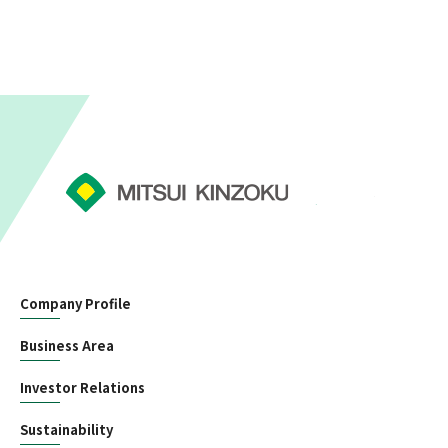
Company Profile
Business Area
Investor Relations
Sustainability